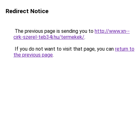
Redirect Notice
The previous page is sending you to
http://www.xn--
cirk-szerel-teb34j.hu/termekek/
.
If you do not want to visit that page, you can
return to
the previous page
.