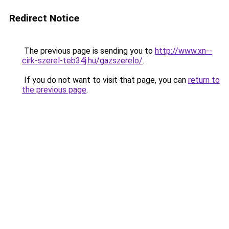
Redirect Notice
The previous page is sending you to
http://www.xn--
cirk-szerel-teb34j.hu/gazszerelo/
.
If you do not want to visit that page, you can
return to
the previous page
.