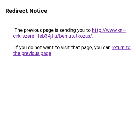
Redirect Notice
The previous page is sending you to
http://www.xn--
cirk-szerel-teb34j.hu/bemutatkozas/
.
If you do not want to visit that page, you can
return to
the previous page
.