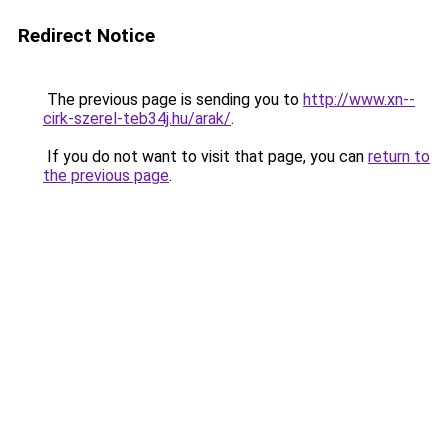
Redirect Notice
The previous page is sending you to
http://www.xn--
cirk-szerel-teb34j.hu/arak/
.
If you do not want to visit that page, you can
return to
the previous page
.