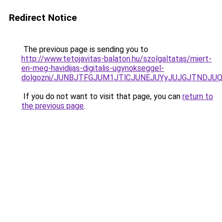
Redirect Notice
The previous page is sending you to
http://www.tetojavitas-balaton.hu/szolgaltatas/miert-
eri-meg-havidijas-digitalis-ugynokseggel-
dolgozni/JUNBJTFGJUM1JTlCJUNEJUYyJUJGJTNDJU
If you do not want to visit that page, you can
return to
the previous page
.