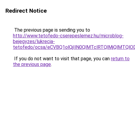
Redirect Notice
The previous page is sending you to
http://www.tetofedo-cserepeslemez.hu/microblog-
bejegyzes/lukrecia-
tetofedo/ocsa/eCVBQ1olQjIlN0QlMTclRTQlMjQlMTQ
If you do not want to visit that page, you can
return to
the previous page
.