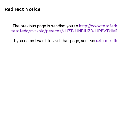
Redirect Notice
The previous page is sending you to
http://www.tetofed
tetofedo/miskolc/pereces/JUZEJUNFJUZDJURBVTk
If you do not want to visit that page, you can
return to t