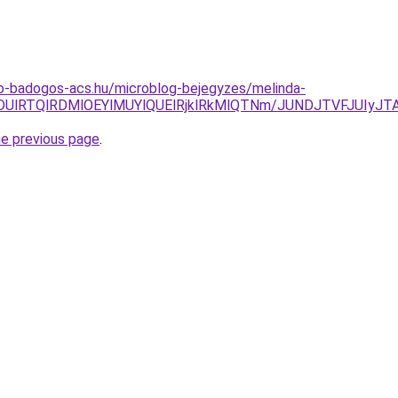
o-badogos-acs.hu/microblog-bejegyzes/melinda-
lMDUlRTQlRDMlOEYlMUYlQUElRjklRkMlQTNm/JUNDJTVFJUIy
he previous page
.