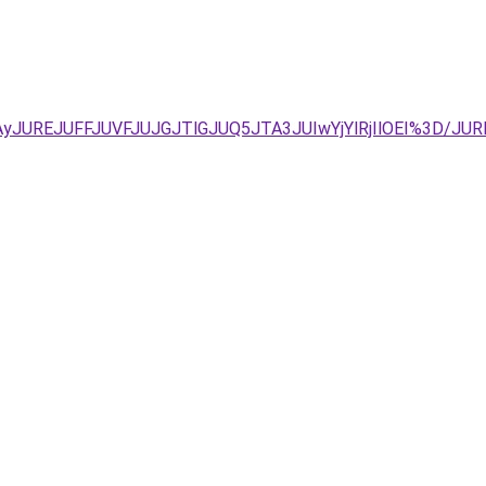
JTAyJUREJUFFJUVFJUJGJTlGJUQ5JTA3JUIwYjYlRjIlOEI%3D