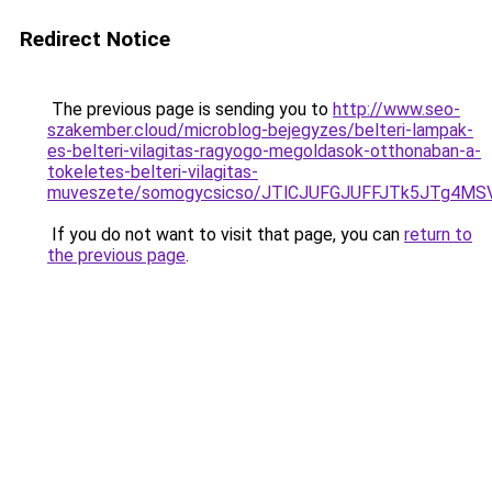
Redirect Notice
The previous page is sending you to
http://www.seo-
szakember.cloud/microblog-bejegyzes/belteri-lampak-
es-belteri-vilagitas-ragyogo-megoldasok-otthonaban-a-
tokeletes-belteri-vilagitas-
muveszete/somogycsicso/JTlCJUFGJUFFJTk5JTg4
If you do not want to visit that page, you can
return to
the previous page
.