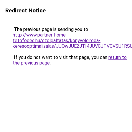
Redirect Notice
The previous page is sending you to
http://www.partner-home-
tetofedes.hu/szolgaltatas/konyveloiroda-
keresooptimalizalas/JUQwJUE2JTI4JUVCJTVCVSU1
If you do not want to visit that page, you can
return to
the previous page
.