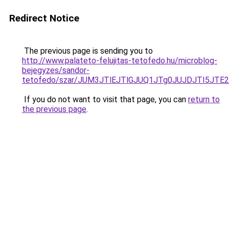
Redirect Notice
The previous page is sending you to
http://www.palateto-felujitas-tetofedo.hu/microblog-
bejegyzes/sandor-
tetofedo/szar/JUM3JTlEJTlGJUQ1JTg0JUJDJTI5JTE2
If you do not want to visit that page, you can
return to
the previous page
.