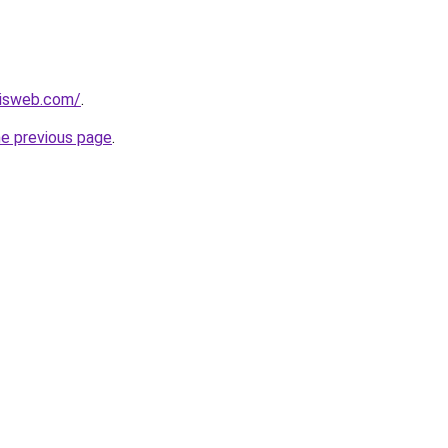
disweb.com/
.
he previous page
.