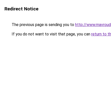
Redirect Notice
The previous page is sending you to
http://www.mavrou
If you do not want to visit that page, you can
return to t