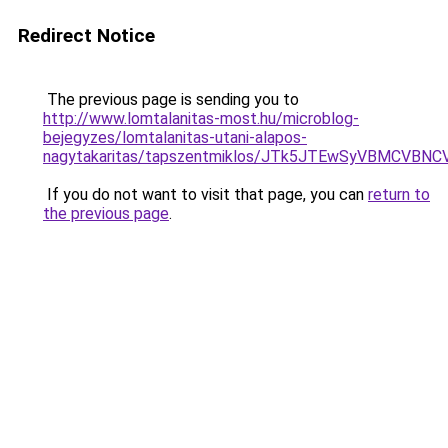
Redirect Notice
The previous page is sending you to
http://www.lomtalanitas-most.hu/microblog-
bejegyzes/lomtalanitas-utani-alapos-
nagytakaritas/tapszentmiklos/JTk5JTEwSyVBMCV
If you do not want to visit that page, you can
return to
the previous page
.