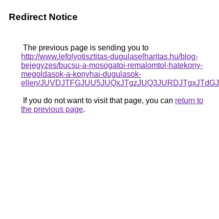
Redirect Notice
The previous page is sending you to
http://www.lefolyotisztitas-dugulaselharitas.hu/blog-
bejegyzes/bucsu-a-mosogatoi-remalomtol-hatekony-
megoldasok-a-konyhai-dugulasok-
ellen/JUVDJTFGJUU5JUQxJTgzJUQ3JURDJTgxJTd
If you do not want to visit that page, you can
return to
the previous page
.