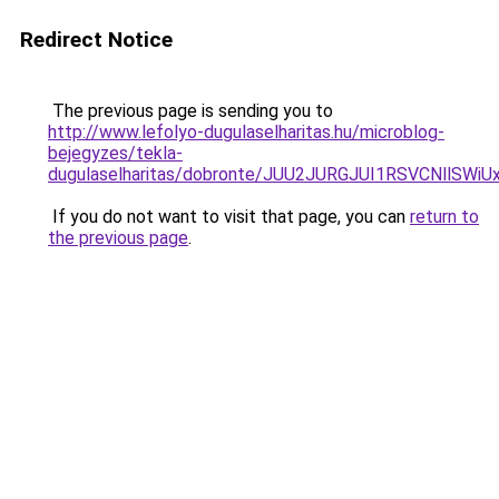
Redirect Notice
The previous page is sending you to
http://www.lefolyo-dugulaselharitas.hu/microblog-
bejegyzes/tekla-
dugulaselharitas/dobronte/JUU2JURGJUI1RSVCNllS
If you do not want to visit that page, you can
return to
the previous page
.