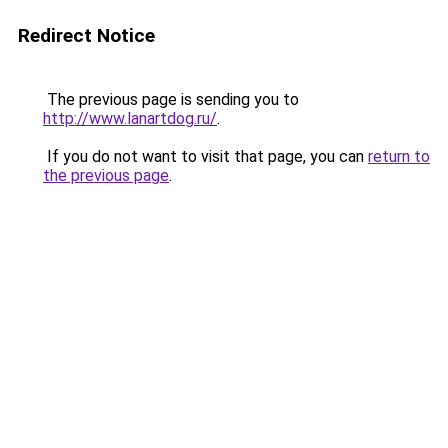
Redirect Notice
The previous page is sending you to
http://www.lanartdog.ru/
.
If you do not want to visit that page, you can
return to
the previous page
.