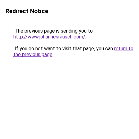
Redirect Notice
The previous page is sending you to
http://www.johannesrausch.com/
.
If you do not want to visit that page, you can
return to
the previous page
.