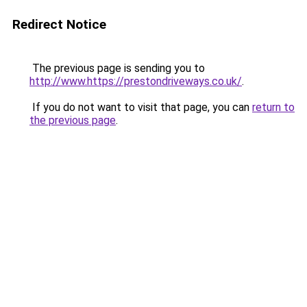
Redirect Notice
The previous page is sending you to
http://www.https://prestondriveways.co.uk/
.
If you do not want to visit that page, you can
return to
the previous page
.