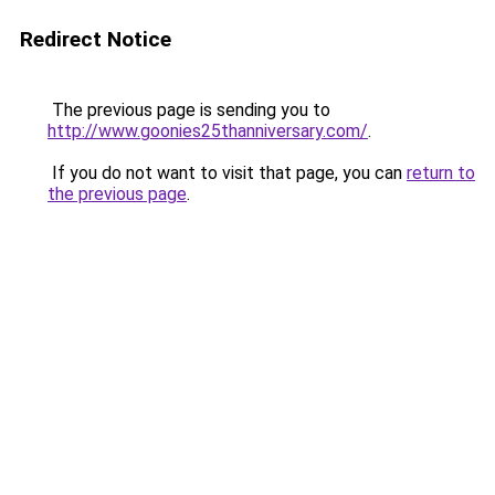
Redirect Notice
The previous page is sending you to
http://www.goonies25thanniversary.com/
.
If you do not want to visit that page, you can
return to
the previous page
.