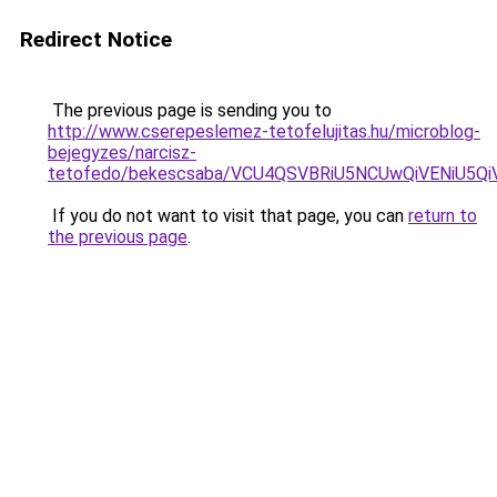
Redirect Notice
The previous page is sending you to
http://www.cserepeslemez-tetofelujitas.hu/microblog-
bejegyzes/narcisz-
tetofedo/bekescsaba/VCU4QSVBRiU5NCUwQiVENiU
If you do not want to visit that page, you can
return to
the previous page
.