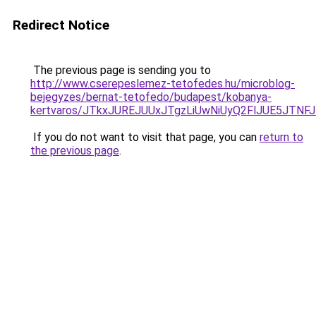
Redirect Notice
The previous page is sending you to
http://www.cserepeslemez-tetofedes.hu/microblog-
bejegyzes/bernat-tetofedo/budapest/kobanya-
kertvaros/JTkxJUREJUUxJTgzLiUwNiUyQ2FlJUE5JTN
If you do not want to visit that page, you can
return to
the previous page
.