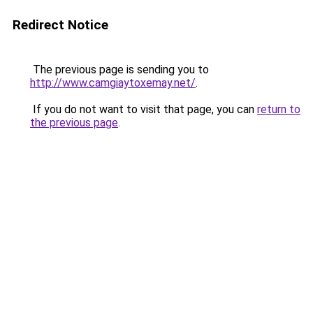
Redirect Notice
The previous page is sending you to
http://www.camgiaytoxemay.net/
.
If you do not want to visit that page, you can
return to
the previous page
.