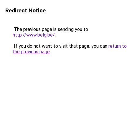
Redirect Notice
The previous page is sending you to
http://www.belg.be/
.
If you do not want to visit that page, you can
return to
the previous page
.