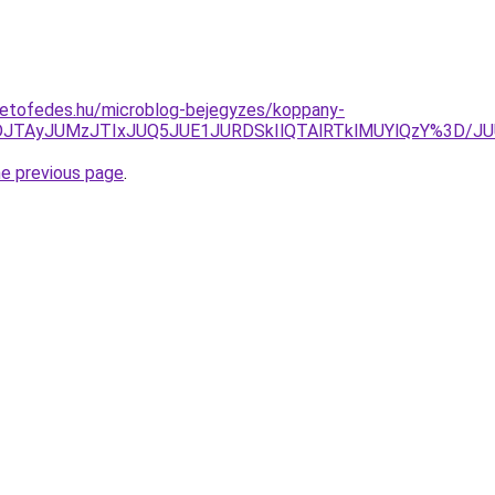
tetofedes.hu/microblog-bejegyzes/koppany-
JUNDJTAyJUMzJTIxJUQ5JUE1JURDSkIlQTAlRTklMUYlQzY%3
he previous page
.