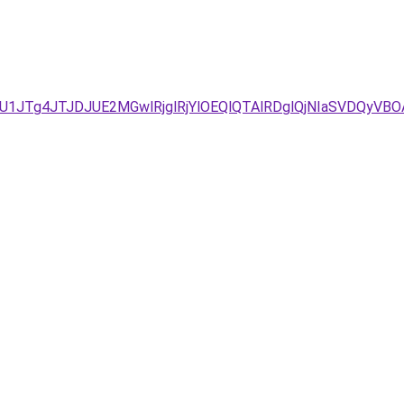
D/JUU1JTg4JTJDJUE2MGwlRjglRjYlOEQlQTAlRDglQjNIaSV