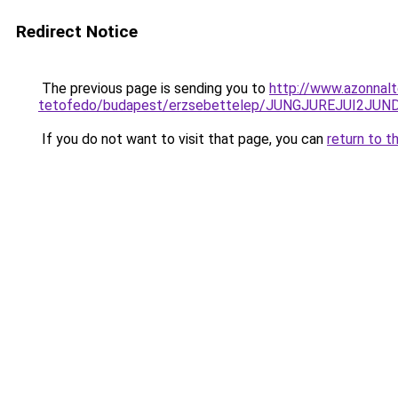
Redirect Notice
The previous page is sending you to
http://www.azonnal
tetofedo/budapest/erzsebettelep/JUNGJUREJUI2
If you do not want to visit that page, you can
return to t