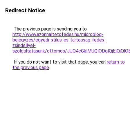
Redirect Notice
The previous page is sending you to
http://www.azonnaltetofedes.hu/microblog-
bejegyzes/egyedi-stilus-es-tartossag-fedes-
zsindellyel-
szolgaltatasunk/ottomos/JUQ4cGklMUQlODglQjElQ
If you do not want to visit that page, you can
return to
the previous page
.