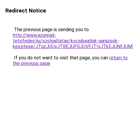
Redirect Notice
The previous page is sending you to
http://www.azonnali-
tetofedes.hu/szolgaltatas/kocsibeallok-garazsok-
keszitese/JTgzJUUyJTBEJUFGJUVFJTIyJTk2JUNFJU
If you do not want to visit that page, you can
return to
the previous page
.