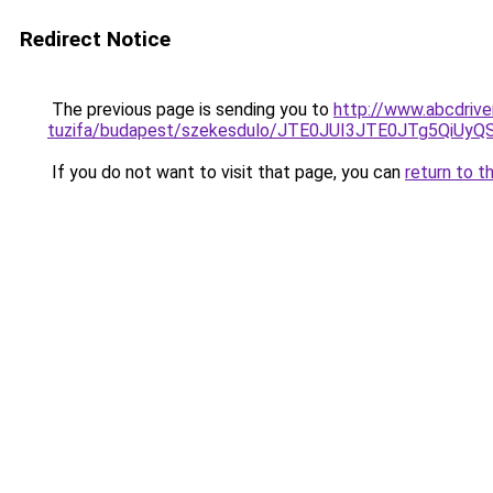
Redirect Notice
The previous page is sending you to
http://www.abcdrive
tuzifa/budapest/szekesdulo/JTE0JUI3JTE0JTg5Qi
If you do not want to visit that page, you can
return to t