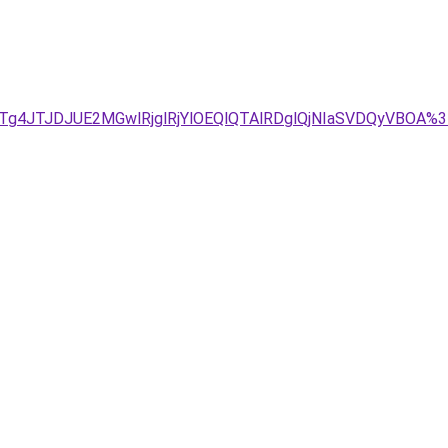
Tg4JTJDJUE2MGwlRjglRjYlOEQlQTAlRDglQjNIaSVDQyVBOA%