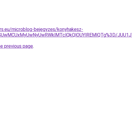
rs.eu/microblog-bejegyzes/konyhakesz-
UyQSUwMCUxMyUwNyUwRWklMTclQkQlOUYlREMlQTg%3D/JUU1J
he previous page
.