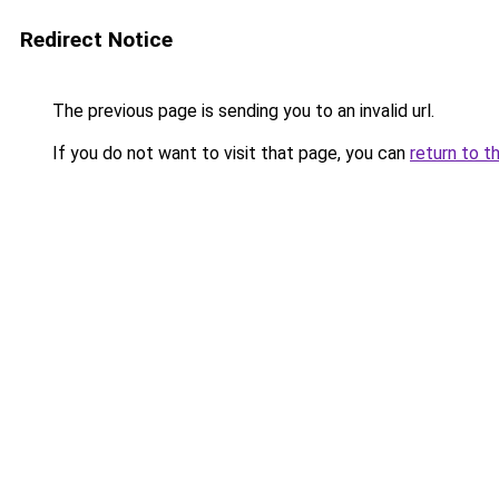
Redirect Notice
The previous page is sending you to an invalid url.
If you do not want to visit that page, you can
return to t