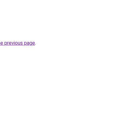
he previous page
.