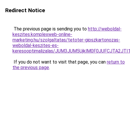
Redirect Notice
The previous page is sending you to
http://weboldal-
keszites.komplexweb-online-
marketing.hu/szolgaltatas/tetoter-gipszkartonozas-
weboldal-keszites-es-
keresooptimalizalas/JUM3JUM5UjklM0F0JUFCJTA2JTI
If you do not want to visit that page, you can
return to
the previous page
.