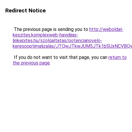
Redirect Notice
The previous page is sending you to
http://weboldal-
keszites.komplexweb-havidijas-
linkepites.hu/szolgaltatas/potencianovelo-
keresooptimalizalas/JTQwJTkwJUM5JTk1bSUxNCVBQy
If you do not want to visit that page, you can
return to
the previous page
.