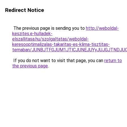
Redirect Notice
The previous page is sending you to
http://weboldal-
keszites.e-hulladek-
elszallitasa.hu/szolgaltatas/weboldal-
keresooptimalizalas-takaritas-es-klima-tisztitas-
temaban/JUNBJTFGJUM1JTlCJUNEJUYyJUJGJTNDJU
If you do not want to visit that page, you can
return to
the previous page
.