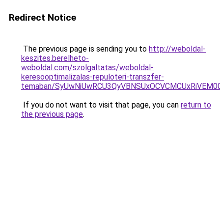
Redirect Notice
The previous page is sending you to
http://weboldal-
keszites.berelheto-
weboldal.com/szolgaltatas/weboldal-
keresooptimalizalas-repuloteri-transzfer-
temaban/SyUwNiUwRCU3QyVBNSUxOCVCMCUxRiVEM00l
If you do not want to visit that page, you can
return to
the previous page
.