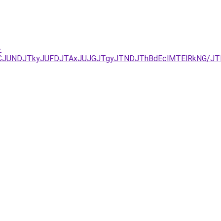
-
URCJUNDJTkyJUFDJTAxJUJGJTgyJTNDJThBdEclMTElRkNG/