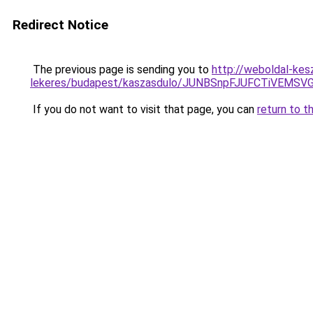
Redirect Notice
The previous page is sending you to
http://weboldal-kesz
lekeres/budapest/kaszasdulo/JUNBSnpFJUFCTiV
If you do not want to visit that page, you can
return to t