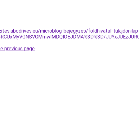
ites.abcdrives.eu/microblog-bejegyzes/foldhivatal-tulajdonilap
EMSVGRCUxMyVGNSVGMmwlMDQlOEJDMA%3D%3D/JUYxJUEzJ
he previous page
.