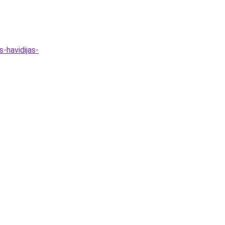
-havidijas-