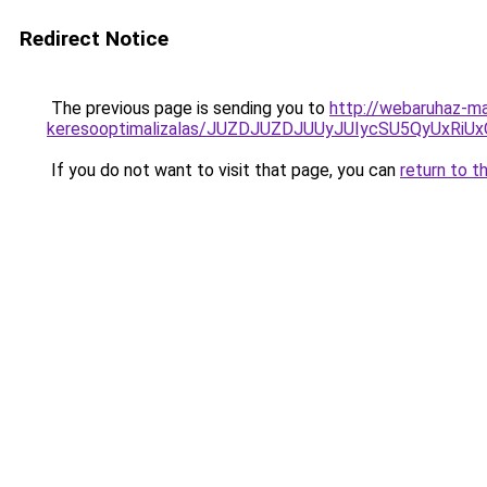
Redirect Notice
The previous page is sending you to
http://webaruhaz-ma
keresooptimalizalas/JUZDJUZDJUUyJUIycSU5QyUxR
If you do not want to visit that page, you can
return to t