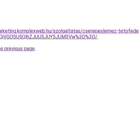
rketing.komplexweb.hu/szolgaltatas/cserepeslemez-tetofedes
iUxQiVGOSU5QlhZJUU5JUY5JUM3Vw%3D%3D/
.
he previous page
.