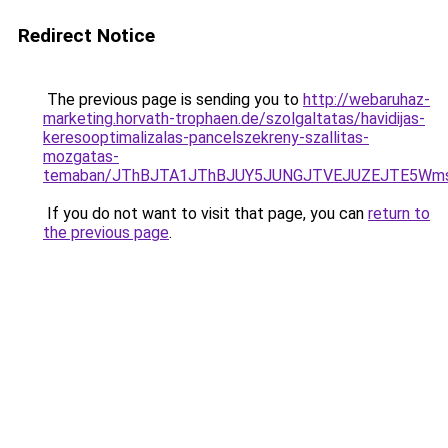
Redirect Notice
The previous page is sending you to
http://webaruhaz-
marketing.horvath-trophaen.de/szolgaltatas/havidijas-
keresooptimalizalas-pancelszekreny-szallitas-
mozgatas-
temaban/JThBJTA1JThBJUY5JUNGJTVEJUZEJTE5Wmsl
If you do not want to visit that page, you can
return to
the previous page
.