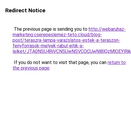
Redirect Notice
The previous page is sending you to
http://webaruhaz-
marketing.cserepeslemez-teto.cloud/blog-
post/teraszra-lampa-varazslatos-estek-a-teraszon-
fenyforrasok-melyek-rabul-ejtik-a-
lelket/JTA0NSU4RiVCNSUwNSVCOCUwNl8lQzMlOEYlRjk
If you do not want to visit that page, you can
return to
the previous page
.