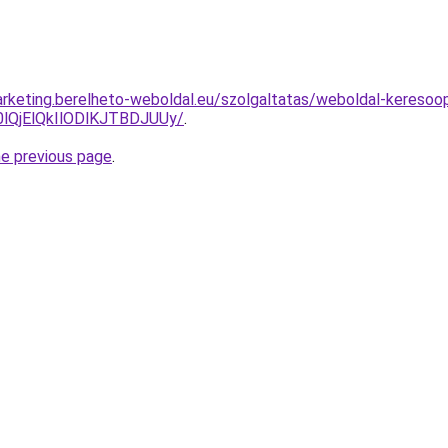
rketing.berelheto-weboldal.eu/szolgaltatas/weboldal-keresoopt
QjElQkIlODlKJTBDJUUy/
.
he previous page
.