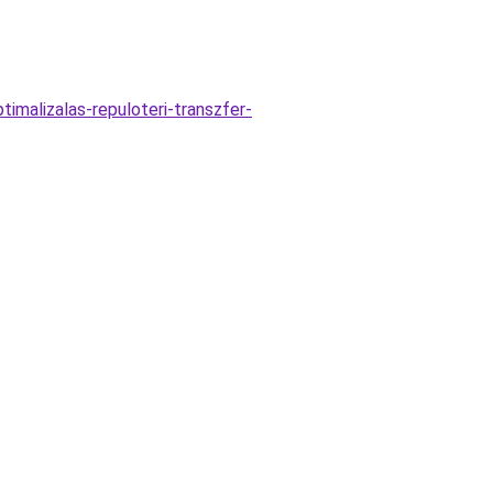
imalizalas-repuloteri-transzfer-