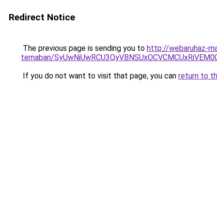
Redirect Notice
The previous page is sending you to
http://webaruhaz-ma
temaban/SyUwNiUwRCU3QyVBNSUxOCVCMCUxRiVEM00l
If you do not want to visit that page, you can
return to t