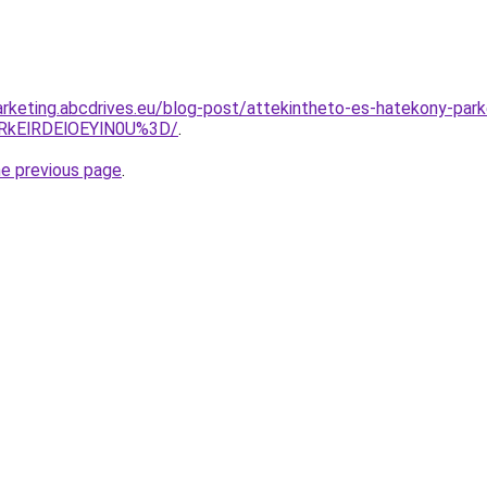
rketing.abcdrives.eu/blog-post/attekintheto-es-hatekony-par
lRkElRDElOEYlN0U%3D/
.
he previous page
.