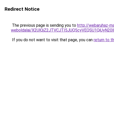
Redirect Notice
The previous page is sending you to
http://webaruhaz-ma
weboldalai/X2UlQjZ2JTVCJTI5JUQ5cyVEQSU1QiUyN20
If you do not want to visit that page, you can
return to t