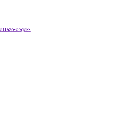
kettazo-cegek-