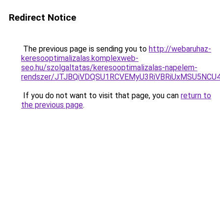
Redirect Notice
The previous page is sending you to
http://webaruhaz-
keresooptimalizalas.komplexweb-
seo.hu/szolgaltatas/keresooptimalizalas-napelem-
rendszer/JTJBQiVDQSU1RCVEMyU3RiVBRiUxMSU5N
If you do not want to visit that page, you can
return to
the previous page
.