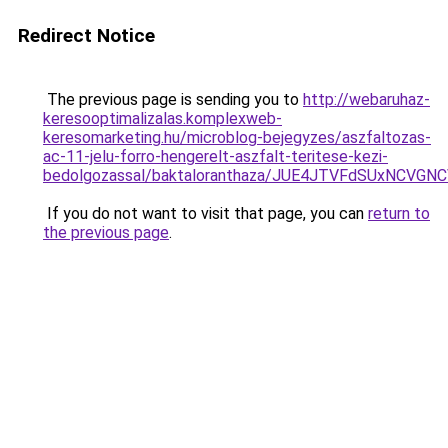
Redirect Notice
The previous page is sending you to
http://webaruhaz-
keresooptimalizalas.komplexweb-
keresomarketing.hu/microblog-bejegyzes/aszfaltozas-
ac-11-jelu-forro-hengerelt-aszfalt-teritese-kezi-
bedolgozassal/baktaloranthaza/JUE4JTVFdSUxNCVG
If you do not want to visit that page, you can
return to
the previous page
.