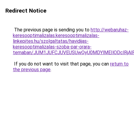
Redirect Notice
The previous page is sending you to
http://webaruhaz-
keresooptimalizalas.keresooptimalizalas-
linkepites.hu/szolgaltatas/havidijas-
keresooptimalizalas-szoba-par-orara-
temaban/JUM1JUFCJUVEUSUwQyU0MDYlMEIlODclRjAl
If you do not want to visit that page, you can
return to
the previous page
.