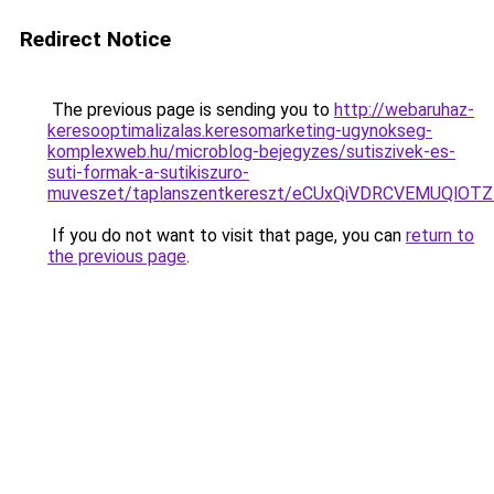
Redirect Notice
The previous page is sending you to
http://webaruhaz-
keresooptimalizalas.keresomarketing-ugynokseg-
komplexweb.hu/microblog-bejegyzes/sutiszivek-es-
suti-formak-a-sutikiszuro-
muveszet/taplanszentkereszt/eCUxQiVDRCVEMUQ
If you do not want to visit that page, you can
return to
the previous page
.