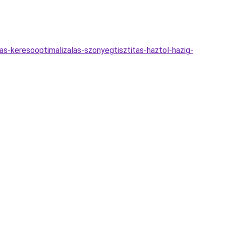
jas-keresooptimalizalas-szonyegtisztitas-haztol-hazig-