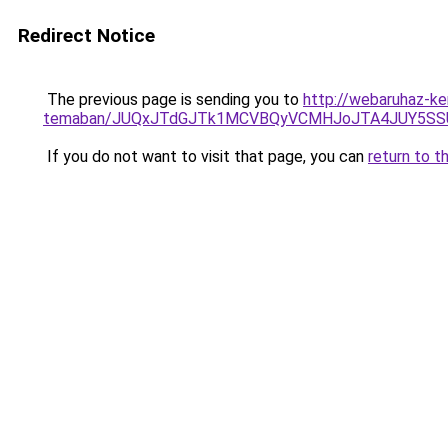
Redirect Notice
The previous page is sending you to
http://webaruhaz-ker
temaban/JUQxJTdGJTk1MCVBQyVCMHJoJTA4JUY5S
If you do not want to visit that page, you can
return to t