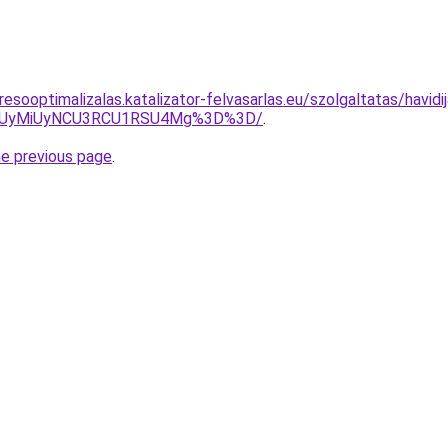
esooptimalizalas.katalizator-felvasarlas.eu/szolgaltatas/havidi
SUyMiUyNCU3RCU1RSU4Mg%3D%3D/
.
he previous page
.