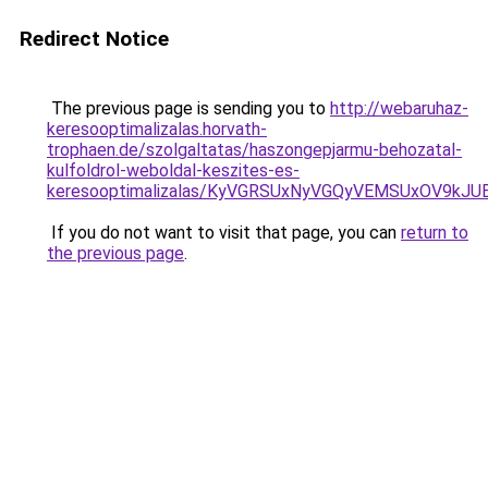
Redirect Notice
The previous page is sending you to
http://webaruhaz-
keresooptimalizalas.horvath-
trophaen.de/szolgaltatas/haszongepjarmu-behozatal-
kulfoldrol-weboldal-keszites-es-
keresooptimalizalas/KyVGRSUxNyVGQyVEMSUxOV9kJ
If you do not want to visit that page, you can
return to
the previous page
.