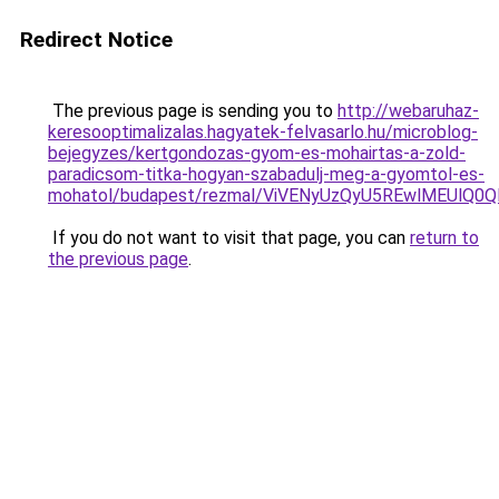
Redirect Notice
The previous page is sending you to
http://webaruhaz-
keresooptimalizalas.hagyatek-felvasarlo.hu/microblog-
bejegyzes/kertgondozas-gyom-es-mohairtas-a-zold-
paradicsom-titka-hogyan-szabadulj-meg-a-gyomtol-es-
mohatol/budapest/rezmal/ViVENyUzQyU5REwlMEUlQ
If you do not want to visit that page, you can
return to
the previous page
.