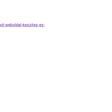
ved-weboldal-keszites-es-