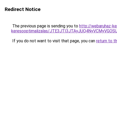
Redirect Notice
The previous page is sending you to
http://webaruhaz-ke
keresooptimalizalas/JTE3JTI3JTAyJUQ4NyVCMyVGO
If you do not want to visit that page, you can
return to t