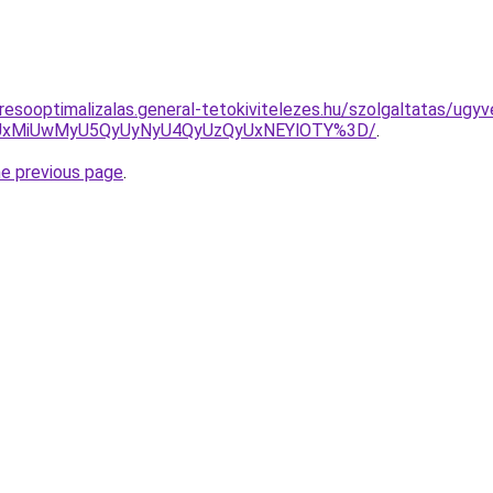
resooptimalizalas.general-tetokivitelezes.hu/szolgaltatas/ugy
SUxMiUwMyU5QyUyNyU4QyUzQyUxNEYlOTY%3D/
.
he previous page
.