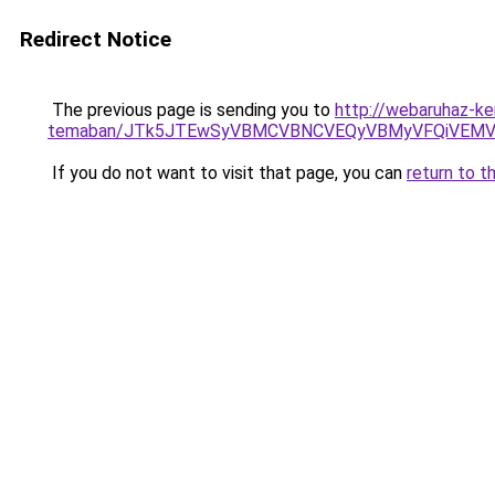
Redirect Notice
The previous page is sending you to
http://webaruhaz-ker
temaban/JTk5JTEwSyVBMCVBNCVEQyVBMyVFQiVEMV
If you do not want to visit that page, you can
return to t