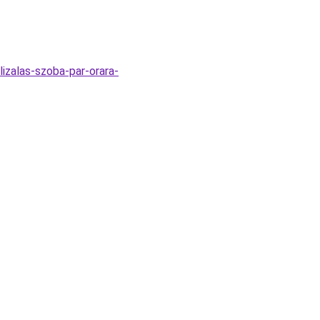
lizalas-szoba-par-orara-