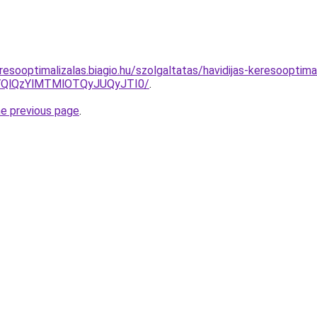
esooptimalizalas.biagio.hu/szolgaltatas/havidijas-keresooptima
QlQzYlMTMlOTQyJUQyJTI0/
.
he previous page
.