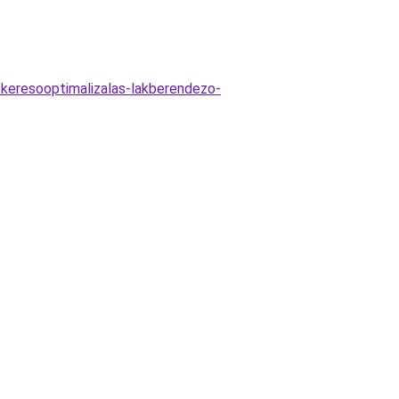
-keresooptimalizalas-lakberendezo-