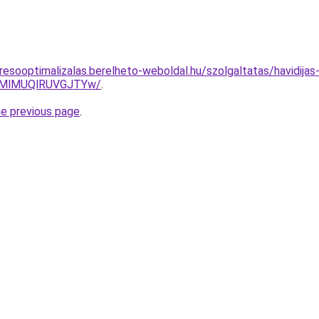
resooptimalizalas.berelheto-weboldal.hu/szolgaltatas/havidijas
MlMUQlRUVGJTYw/
.
he previous page
.