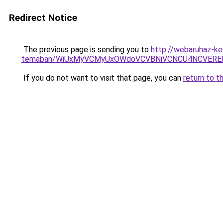
Redirect Notice
The previous page is sending you to
http://webaruhaz-ke
temaban/WiUxMyVCMyUxOWdoVCVBNiVCNCU4NCVERE
If you do not want to visit that page, you can
return to t