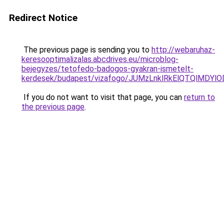
Redirect Notice
The previous page is sending you to
http://webaruhaz-
keresooptimalizalas.abcdrives.eu/microblog-
bejegyzes/tetofedo-badogos-gyakran-ismetelt-
kerdesek/budapest/vizafogo/JUMzLnklRkElQTQlMD
If you do not want to visit that page, you can
return to
the previous page
.