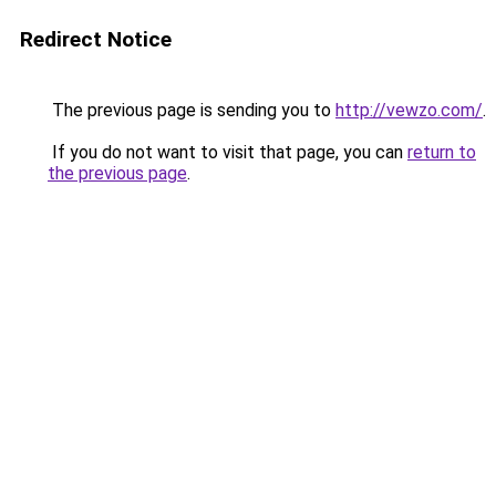
Redirect Notice
The previous page is sending you to
http://vewzo.com/
.
If you do not want to visit that page, you can
return to
the previous page
.