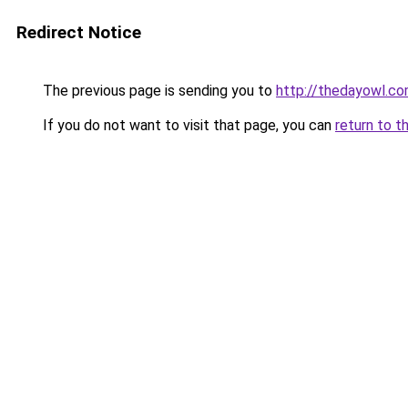
Redirect Notice
The previous page is sending you to
http://thedayowl.c
If you do not want to visit that page, you can
return to t