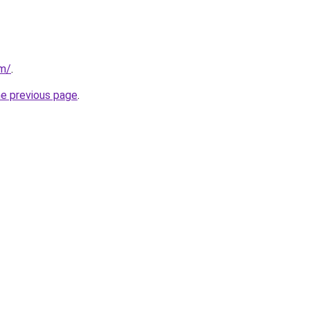
om/
.
he previous page
.